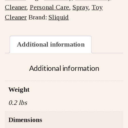
Cleaner
,
Personal Care
,
Spray
,
Toy
quantity
Cleaner
Brand:
Sliquid
Additional information
Additional information
Weight
0.2 lbs
Dimensions