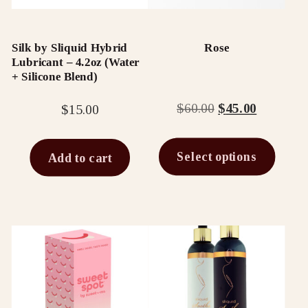
The
options
Silk by Sliquid Hybrid
Rose
may
Lubricant – 4.2oz (Water
be
+ Silicone Blend)
chosen
Original
Current
$
60.00
$
45.00
$
15.00
on
price
price
the
was:
is:
Select options
Add to cart
$60.00.
$45.00.
product
page
This
product
has