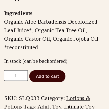
Ingredients
Organic Aloe Barbadensis Decolorized
Leaf Juice*, Organic Tea Tree Oil,
Organic Castor Oil, Organic Jojoba Oil
*reconstituted
In stock (can be backordered)
Shine
Add to cart
by
Sliquid
SKU:
SLQ033
Category:
Lotions &
Toy
Potions
Tags:
Adult Toy
,
Intimate Toy
Cleaner