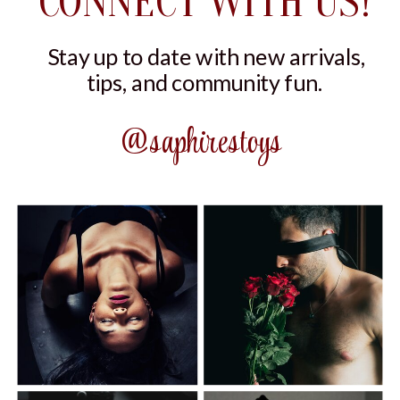
CONNECT WITH US!
Stay up to date with new arrivals,
tips, and community fun.
@saphirestoys