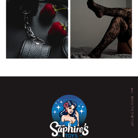
BACK TO THE TOP