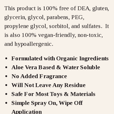
This product is 100% free of DEA, gluten,
glycerin, glycol, parabens, PEG,
propylene glycol, sorbitol, and sulfates. It
is also 100% vegan-friendly, non-toxic,
and hypoallergenic.
Formulated with Organic Ingredients
Aloe Vera Based & Water Soluble
No Added Fragrance
Will Not Leave Any Residue
Safe For Most Toys & Materials
Simple Spray On, Wipe Off
Application