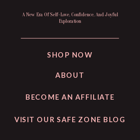
A New Era Of Self-Love, Confidence, And Joyful
Exploration
SHOP NOW
ABOUT
BECOME AN AFFILIATE
VISIT OUR SAFE ZONE BLOG