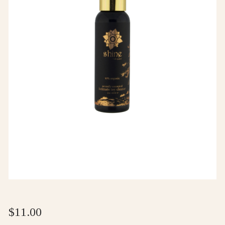
$
11.00