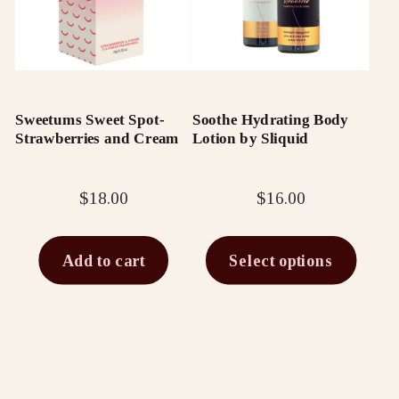
multiple
variants.
The
options
Sweetums Sweet Spot-
Soothe Hydrating Body
may
Strawberries and Cream
Lotion by Sliquid
be
chosen
$
18.00
$
16.00
on
the
Add to cart
Select options
product
page