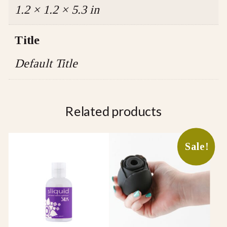
1.2 × 1.2 × 5.3 in
Title
Default Title
Related products
This
Sale!
product
has
multiple
variants.