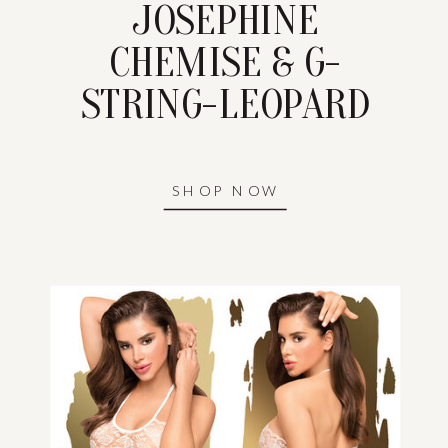
JOSEPHINE
CHEMISE & G-
STRING-LEOPARD
SHOP NOW