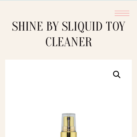
SHINE BY SLIQUID TOY
CLEANER