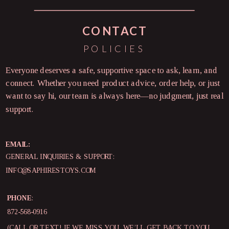
CONTACT
POLICIES
Everyone deserves a safe, supportive space to ask, learn, and
connect. Whether you need product advice, order help, or just
want to say hi, our team is always here—no judgment, just real
support.
EMAIL:
GENERAL INQUIRIES & SUPPORT:
INFO@SAPHIRESTOYS.COM
PHONE
:
872-568-0916
(CALL OR TEXT! IF WE MISS YOU, WE’LL GET BACK TO YOU