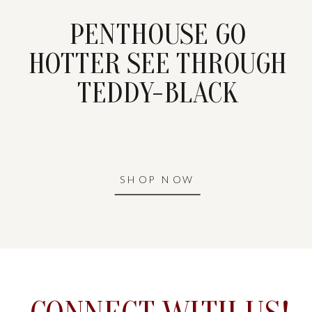
PENTHOUSE GO
HOTTER SEE THROUGH
TEDDY-BLACK
SHOP NOW