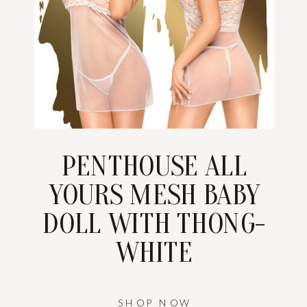
PENTHOUSE ALL
YOURS MESH BABY
DOLL WITH THONG-
WHITE
SHOP NOW