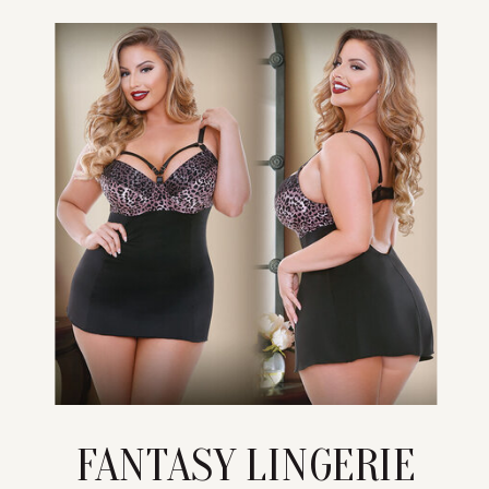
FANTASY LINGERIE