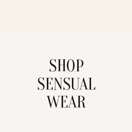
SHOP
SENSUAL
WEAR