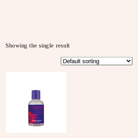
Showing the single result
This
product
has
multiple
variants.
The
options