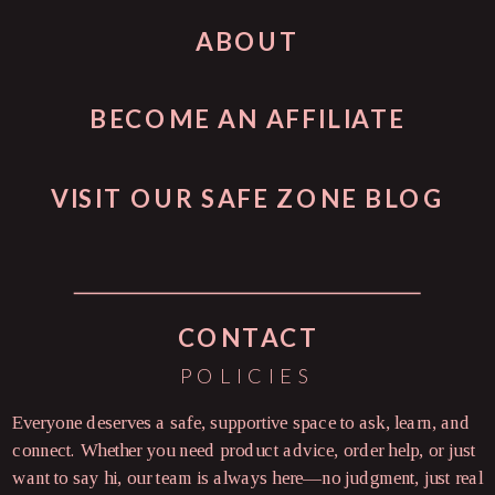
ABOUT
BECOME AN AFFILIATE
VISIT OUR SAFE ZONE BLOG
CONTACT
POLICIES
Everyone deserves a safe, supportive space to ask, learn, and
connect. Whether you need product advice, order help, or just
want to say hi, our team is always here—no judgment, just real