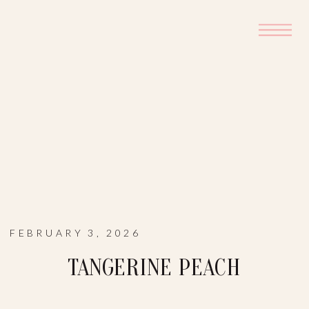
FEBRUARY 3, 2026
TANGERINE PEACH