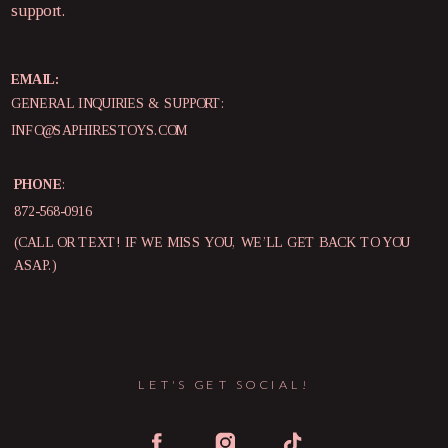
support.
EMAIL:
GENERAL INQUIRIES & SUPPORT:
INFO@SAPHIRESTOYS.COM
PHONE
:
872-568-0916
(CALL OR TEXT! IF WE MISS YOU, WE’LL GET BACK TO YOU
ASAP.)
LET'S GET SOCIAL!