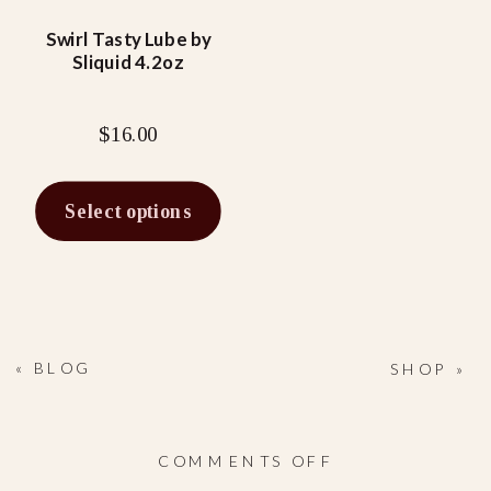
may
be
Swirl Tasty Lube by
Sliquid 4.2oz
chosen
on
the
$
16.00
product
page
Select options
«
BLOG
SHOP
»
ON
COMMENTS OFF
TANGERINE