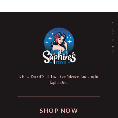
BACK TO THE TOP
A New Era Of Self-Love, Confidence, And Joyful
Exploration
SHOP NOW