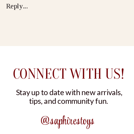
Reply...
PEACH
CONNECT WITH US!
Stay up to date with new arrivals,
tips, and community fun.
@saphirestoys