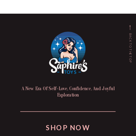
BACK TO THE TOP
A New Era Of Self-Love, Confidence, And Joyful
Exploration
SHOP NOW