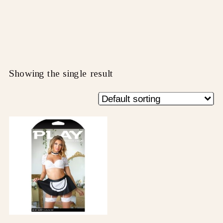
Showing the single result
This
product
has
multiple
variants.
The
options