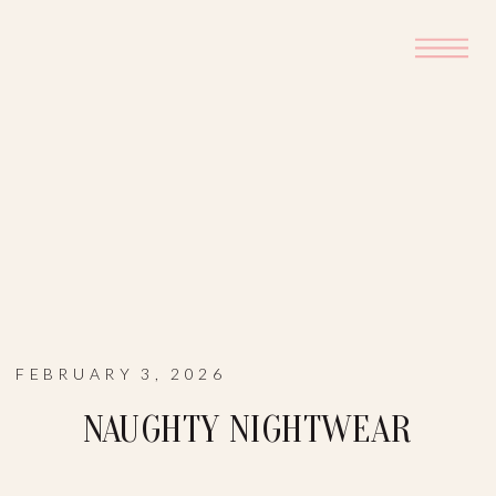
FEBRUARY 3, 2026
NAUGHTY NIGHTWEAR