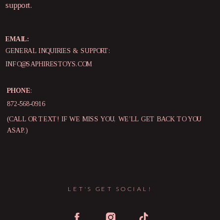
support.
EMAIL:
GENERAL INQUIRIES & SUPPORT:
INFO@SAPHIRESTOYS.COM
PHONE
:
872-568-0916
(CALL OR TEXT! IF WE MISS YOU, WE’LL GET BACK TO YOU
ASAP.)
LET'S GET SOCIAL!