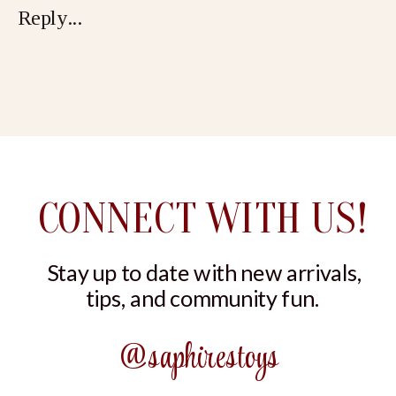
Reply...
NIGHTWEAR
CONNECT WITH US!
Stay up to date with new arrivals,
tips, and community fun.
@saphirestoys