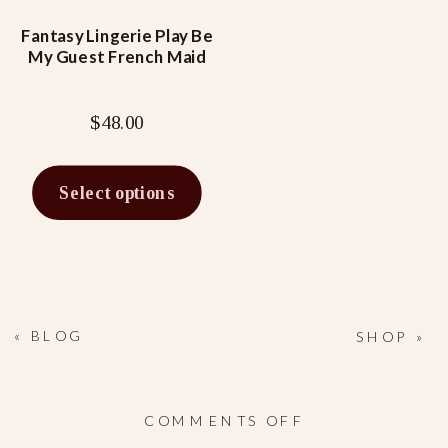
may
be
Fantasy Lingerie Play Be
My Guest French Maid
chosen
on
the
$
48.00
product
page
Select options
«
BLOG
SHOP
»
ON
COMMENTS OFF
NAUGHTY