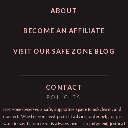
ABOUT
BECOME AN AFFILIATE
VISIT OUR SAFE ZONE BLOG
CONTACT
POLICIES
Everyone deserves a safe, supportive space to ask, learn, and
connect. Whether you need product advice, order help, or just
want to say hi, our team is always here—no judgment, just real