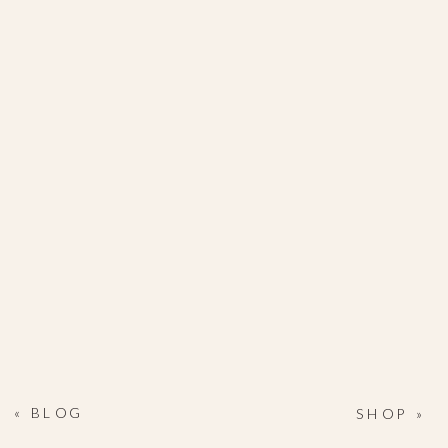
«
BLOG
SHOP
»