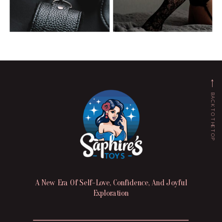
BACK TO THE TOP
A New Era Of Self-Love, Confidence, And Joyful
Exploration