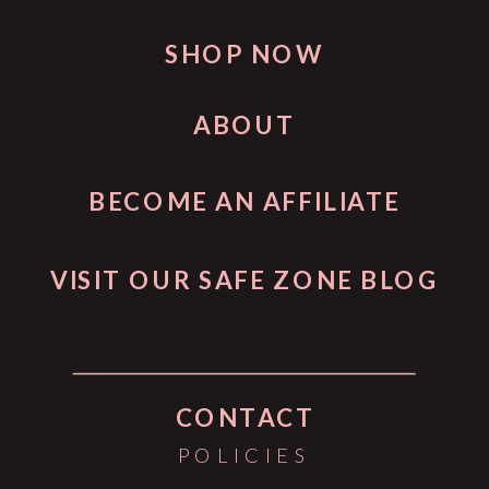
SHOP NOW
ABOUT
BECOME AN AFFILIATE
VISIT OUR SAFE ZONE BLOG
CONTACT
POLICIES