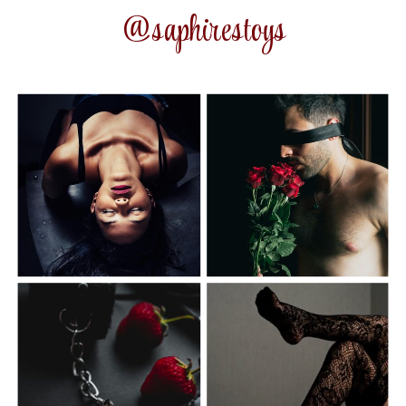
@saphirestoys