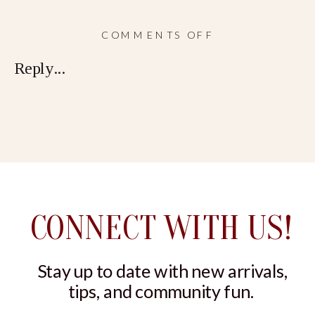
ON
COMMENTS OFF
STRING
Reply...
BIKINI
CONNECT WITH US!
Stay up to date with new arrivals,
tips, and community fun.