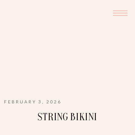
FEBRUARY 3, 2026
STRING BIKINI