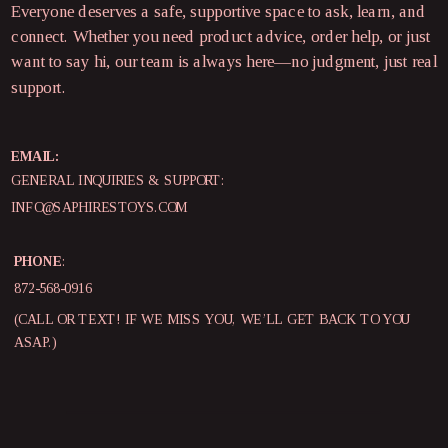
Everyone deserves a safe, supportive space to ask, learn, and
connect. Whether you need product advice, order help, or just
want to say hi, our team is always here—no judgment, just real
support.
EMAIL:
GENERAL INQUIRIES & SUPPORT:
INFO@SAPHIRESTOYS.COM
PHONE
:
872-568-0916
(CALL OR TEXT! IF WE MISS YOU, WE’LL GET BACK TO YOU
ASAP.)