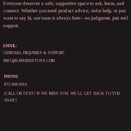
Everyone deserves a safe, supportive space to ask, learn, and
connect. Whether you need product advice, order help, or just
want to say hi, our team is always here—no judgment, just real
support.
EMAIL:
GENERAL INQUIRIES & SUPPORT:
INFO@SAPHIRESTOYS.COM
PHONE
:
872-568-0916
(CALL OR TEXT! IF WE MISS YOU, WE’LL GET BACK TO YOU
ASAP.)