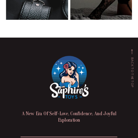
BACK TO THE TOP
A New Era Of Self-Love, Confidence, And Joyful
Exploration