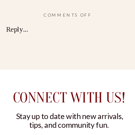
ON
COMMENTS OFF
RELAXATION
Reply...
KIT
CONNECT WITH US!
Stay up to date with new arrivals,
tips, and community fun.