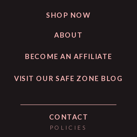
SHOP NOW
ABOUT
BECOME AN AFFILIATE
VISIT OUR SAFE ZONE BLOG
CONTACT
POLICIES