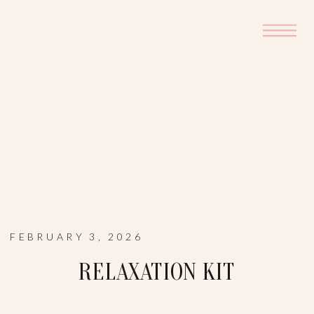
FEBRUARY 3, 2026
RELAXATION KIT