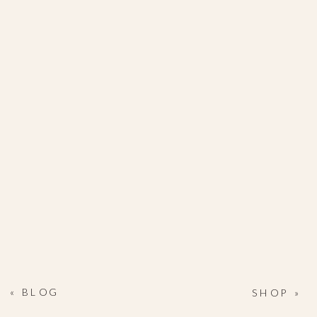
«
BLOG
SHOP
»