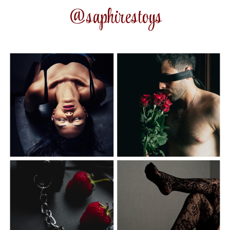
@saphirestoys